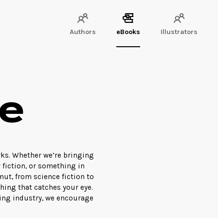
Authors
eBooks
Illustrators
e
rks. Whether we’re bringing
w fiction, or something in
ut, from science fiction to
hing that catches your eye.
hing industry, we encourage