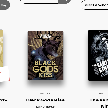
Buy
sy
NOVELLAS
NOVE
ot-
Black Gods Kiss
The Van
Ki
Lavie Tidhar