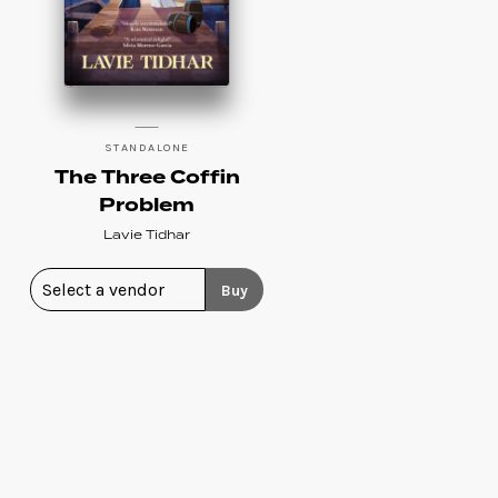
STANDALONE
The Three Coffin
Problem
Lavie Tidhar
Buy