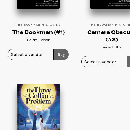
THE BOOKMAN HISTORIES
THE BOOKMAN HISTORI
The Bookman (#1)
Camera Obscu
(#2)
Lavie Tidhar
Lavie Tidhar
Buy