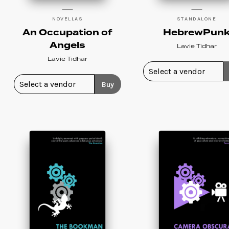
NOVELLAS
STANDALONE
An Occupation of
HebrewPun
Angels
Lavie Tidhar
Lavie Tidhar
Buy