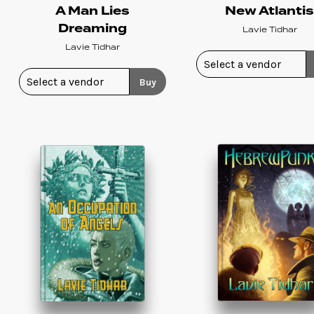
A Man Lies
New Atlanti
Dreaming
Lavie Tidhar
Lavie Tidhar
Buy