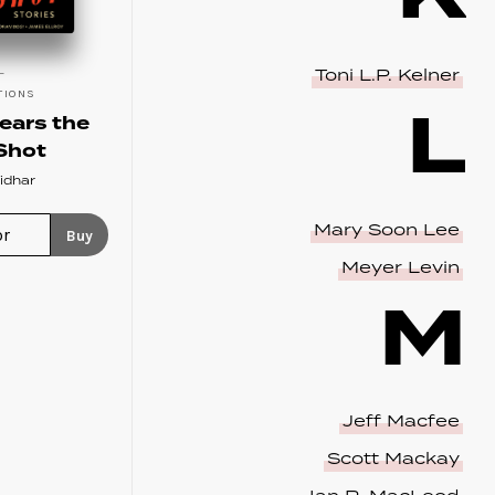
Toni L.P. Kelner
TIONS
L
ears the
Shot
idhar
Mary Soon Lee
Buy
Meyer Levin
M
Jeff Macfee
Scott Mackay