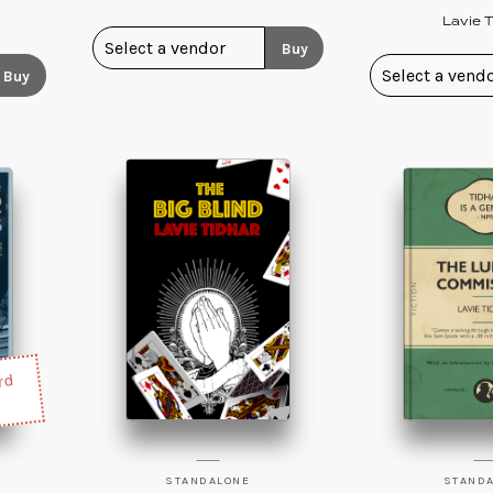
Lavie T
Buy
Buy
rd
STANDALONE
STAND