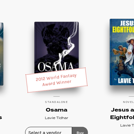
2012 World Fantasy
Award Winner
STANDALONE
NOVE
Osama
Jesus a
s
Eightfo
Lavie Tidhar
Lavie T
Buy