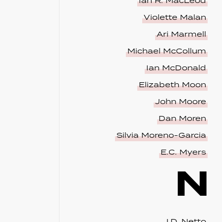
Ian R. MacLeod
Violette Malan
Ari Marmell
Michael McCollum
Ian McDonald
Elizabeth Moon
John Moore
Dan Moren
Silvia Moreno-Garcia
E.C. Myers
N
J.D. Netto