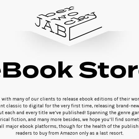
eBook Stor
with many of our clients to release ebook editions of their wo
nt classic to digital for the very first time, releasing brand-ne
ut each and every title we’ve published! Spanning the genre gam
orical fiction, and many more besides, we hope you’ll find somet
 all major ebook platforms, though for the health of the publis
readers to buy from Amazon only as a last resort.