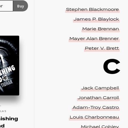
Buy
Stephen Blackmoore
James P. Blaylock
Marie Brennan
Mayer Alan Brenner
Peter V. Brett
C
Jack Campbell
Jonathan Carroll
Adam-Troy Castro
LLAS
Louis Charbonneau
ishing
nd
Michael Cobley