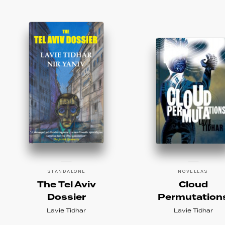
STANDALONE
NOVELLAS
The Tel Aviv
Cloud
Dossier
Permutation
Lavie Tidhar
Lavie Tidhar