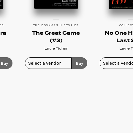
ES
THE BOOKMAN HISTORIES
COLLEC
ra
The Great Game
No One H
(#3)
Last 
Lavie Tidhar
Lavie T
Buy
Buy