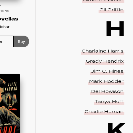
Gil Griffin
TIONS
H
vellas
idhar
Buy
Charlaine Harris
Grady Hendrix
Jim C. Hines
Mark Hodder
Del Howison
Tanya Huff
Charlie Human
K