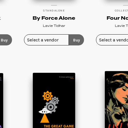
STANDALONE
COLLEC
k
By Force Alone
Four No
Lavie Tidhar
Lavie T
Buy
Buy