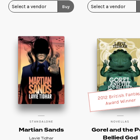
Buy
2012 British Fanta
Award Winner
STANDALONE
NOVELLAS
Martian Sands
Gorel and the P
Bellied God
Lavie Tidhar