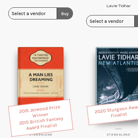
Lavie Tidhar
Buy
2020 Sturgeon Awa
2015 Jerwood Prize
Finalist
Winner
2015 British Fantasy
Award Finalist
STANDALONE
STANDALONE