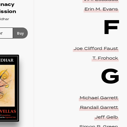
unacy
Erin M. Evans
ssion
F
idhar
Buy
Joe Clifford Faust
T. Frohock
G
Michael Garrett
Randall Garrett
Jeff Gelb
Simon R. Green