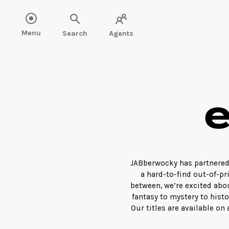
Menu
Search
Agents
JABberwocky has partnered 
a hard-to-find out-of-pri
between, we’re excited abo
fantasy to mystery to hist
Our titles are available on