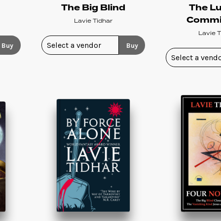
s
The Big Blind
The L
Commi
Lavie Tidhar
Lavie T
Buy
Buy