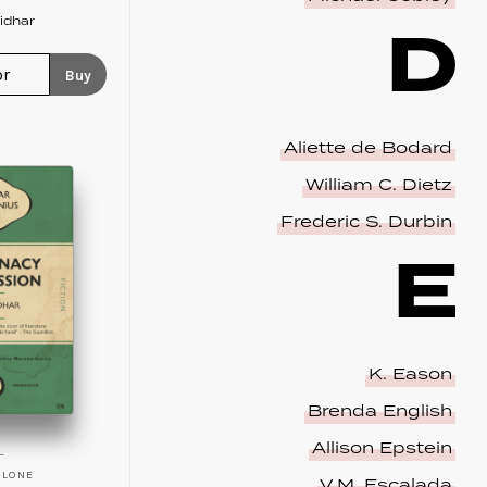
D
idhar
Buy
Aliette de Bodard
William C. Dietz
Frederic S. Durbin
E
K. Eason
Brenda English
Allison Epstein
ALONE
V.M. Escalada