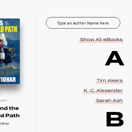
Show All eBooks
A
Tim Akers
K. C. Alexander
Sarah Ash
LLAS
B
nd the
ld Path
idhar