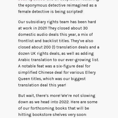
the eponymous detective reimagined as a
female detective is being scripted!
Our subsidiary rights team has been hard
at work in 2021! They closed about 30
domestic audio deals this year, a mix of
frontlist and backlist titles. They’ve also
closed about 200 (!) translation deals and a
dozen UK rights deals, as well as adding
Arabic translation to our ever-growing list.
A notable feat was a six-figure deal for
simplified Chinese deal for various Ellery
Queen titles, which was our biggest
translation deal this year!
But wait, there’s more! We’re not slowing
down as we head into 2022. Here are some
of our forthcoming books that will be
hitting bookstore shelves very soon: