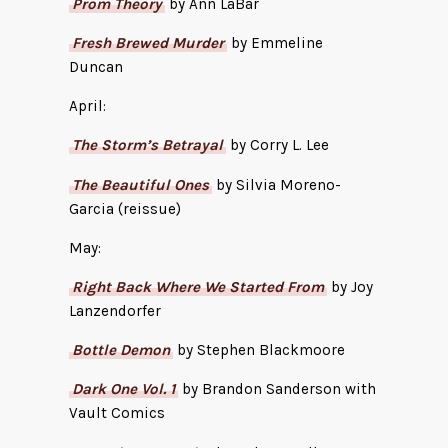
Prom Theory
by Ann LaBar
Fresh Brewed Murder
by Emmeline
Duncan
April:
The Storm’s Betrayal
by Corry L. Lee
The Beautiful Ones
by Silvia Moreno-
Garcia (reissue)
May:
Right Back Where We Started From
by Joy
Lanzendorfer
Bottle Demon
by Stephen Blackmoore
Dark One Vol. 1
by Brandon Sanderson with
Vault Comics