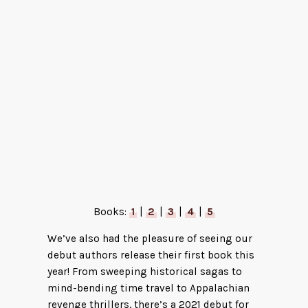
Velvet Was the Night by Silvia Moreno-
Garcia
Books:
1
|
2
|
3
|
4
|
5
We’ve also had the pleasure of seeing our
debut authors release their first book this
year! From sweeping historical sagas to
mind-bending time travel to Appalachian
revenge thrillers, there’s a 2021 debut for