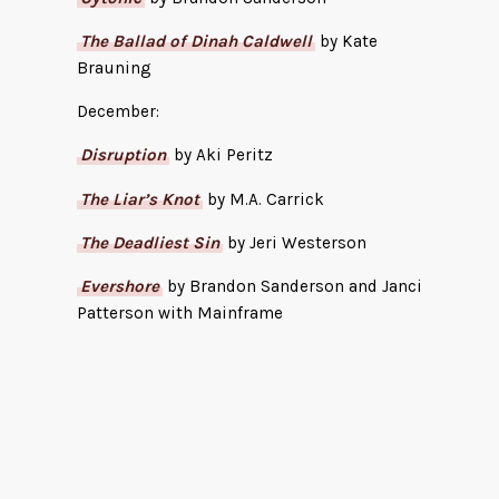
The Ballad of Dinah Caldwell
by Kate
Brauning
December:
Disruption
by Aki Peritz
The Liar’s Knot
by M.A. Carrick
The Deadliest Sin
by Jeri Westerson
Evershore
by Brandon Sanderson and Janci
Patterson with Mainframe