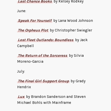
Last Chance Books
by Kelsey Rodkey
June:
Speak For Yourself
by Lana Wood Johnson
The Orpheus Plot
by Christopher Swiegler
Lost Fleet Outlands: Boundless
by Jack
Campbell
The Return of the Sorceress
by Silvia
Moreno-Garcia
July:
The Final Girl Support Group
by Grady
Hendrix
Lux
by Brandon Sanderson and Steven
Michael Bohls with Mainframe