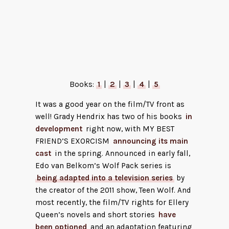
A Tip for the Hangman by Allison
Epstein
Books:
1
|
2
|
3
|
4
|
5
It was a good year on the film/TV front as
well! Grady Hendrix has two of his books
in
development
right now, with MY BEST
FRIEND’S EXORCISM
announcing its main
cast
in the spring. Announced in early fall,
Edo van Belkom’s Wolf Pack series is
being adapted into a television series
by
the creator of the 2011 show, Teen Wolf. And
most recently, the film/TV rights for Ellery
Queen’s novels and short stories
have
been optioned
and an adaptation featuring