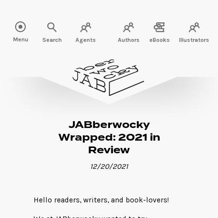
Read more" />
Menu
Search
Agents
Authors
eBooks
Illustrators
JABberwocky
Wrapped: 2021 in
Review
12/20/2021
Hello readers, writers, and book-lovers!