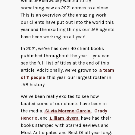
We at JABberwocky wanted to try
something new as 2021 comes to a close.
This is an overview of the amazing work
our clients have put out into the world this
year and the exciting things our JAB agents
have been working on all year!
In 2021, we’ve had over 40 client books
published throughout the year — you can
see the full list of titles at the end of this
article. Additionally, we’ve grown to
a team
of 11 people
this year, our largest roster in
JAB history!
We’ve been really excited to see how
lauded some of our clients have been in
the media.
Silvia Moreno-Garcia
,
Grady
Hendrix
, and
Lilliam Rivera
have had their
books stamped with Starred Reviews and
Most Anticipated and Best Of all year long.