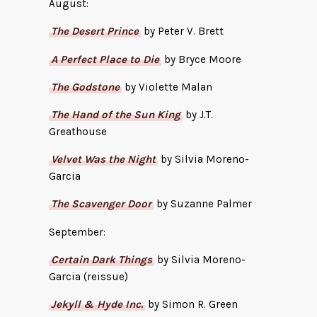
August:
The Desert Prince
by Peter V. Brett
A Perfect Place to Die
by Bryce Moore
The Godstone
by Violette Malan
The Hand of the Sun King
by J.T.
Greathouse
Velvet Was the Night
by Silvia Moreno-
Garcia
The Scavenger Door
by Suzanne Palmer
September:
Certain Dark Things
by Silvia Moreno-
Garcia (reissue)
Jekyll & Hyde Inc.
by Simon R. Green