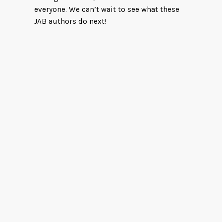
everyone. We can’t wait to see what these
JAB authors do next!
Wind