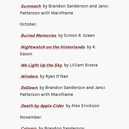
Sunreach
by Brandon Sanderson and Janci
Patterson with Mainframe
October:
Buried Memories
by Simon R. Green
Nightwatch on the Hinterlands
by K.
Eason
We Light Up the Sky
by Lilliam Rivera
Winders
by Ryan O’Nan
ReDawn
by Brandon Sanderson and Janci
Patterson with Mainframe
Death by Apple Cider
by Alex Erickson
November:
Cytonic
by Brandon Sanderson