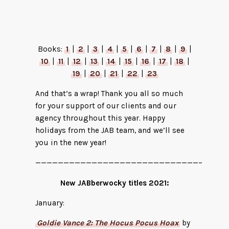
The Misfit Soldier by Michael Mammay
Books:
1
|
2
|
3
|
4
|
5
|
6
|
7
|
8
|
9
|
10
|
11
|
12
|
13
|
14
|
15
|
16
|
17
|
18
|
19
|
20
|
21
|
22
|
23
And that’s a wrap! Thank you all so much
for your support of our clients and our
agency throughout this year. Happy
holidays from the JAB team, and we’ll see
you in the new year!
—————————————————————————————–
New JABberwocky titles 2021:
January:
Goldie Vance 2: The Hocus Pocus Hoax
by