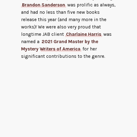
Brandon Sanderson
was prolific as always,
and had no less than five new books
release this year (and many more in the
works)! We were also very proud that
longtime JAB client
Charlaine Harris
was
named a
2021 Grand Master by the
Mystery Writers of America
for her
significant contributions to the genre.
The F
Hend