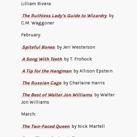
Lilliam Rivera
The Ruthless Lady’s Guide to Wizardry
by
C.M. Waggoner
February:
Spiteful Bones
by Jeri Westerson
A Song With Teeth
by T. Frohock
A Tip for the Hangman
by Allison Epstein
The Russian Cage
by Charlaine Harris
The Best of Walter Jon Williams
by Walter
Jon Williams
March:
The Two-Faced Queen
by Nick Martell