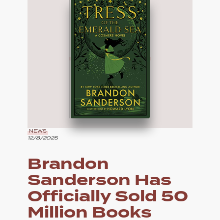
NEWS
12/8/2025
Brandon
Sanderson Has
Officially Sold 50
Million Books