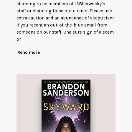
claiming to be members of JABberwocky’s
staff or claiming to be our clients. Please use
extra caution and an abundance of skepticism
if you recent an out-of-the-blue email from
someone on our staff. One sure sign of a scam
or
Read more