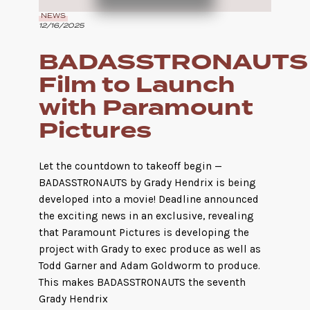
NEWS
12/16/2025
BADASSTRONAUTS
Film to Launch
with Paramount
Pictures
Let the countdown to takeoff begin —
BADASSTRONAUTS by Grady Hendrix is being
developed into a movie! Deadline announced
the exciting news in an exclusive, revealing
that Paramount Pictures is developing the
project with Grady to exec produce as well as
Todd Garner and Adam Goldworm to produce.
This makes BADASSTRONAUTS the seventh
Grady Hendrix