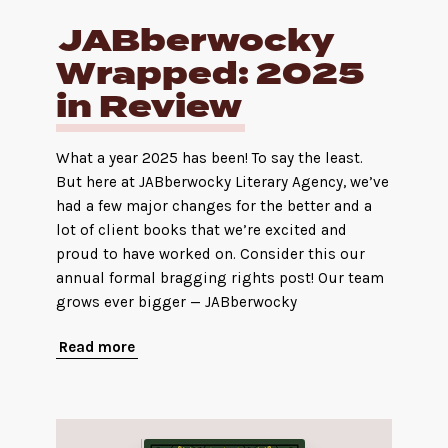
JABberwocky
Wrapped: 2025
in Review
What a year 2025 has been! To say the least.
But here at JABberwocky Literary Agency, we’ve
had a few major changes for the better and a
lot of client books that we’re excited and
proud to have worked on. Consider this our
annual formal bragging rights post! Our team
grows ever bigger — JABberwocky
Read more