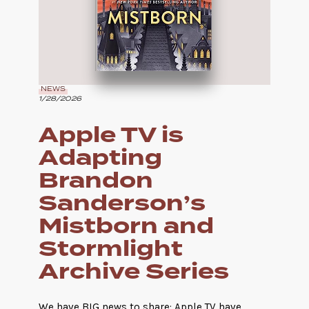
NEWS
1/28/2026
Apple TV is
Adapting
Brandon
Sanderson’s
Mistborn and
Stormlight
Archive Series
We have BIG news to share: Apple TV have