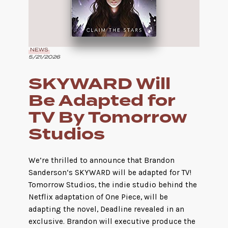
NEWS
5/21/2026
SKYWARD Will
Be Adapted for
TV By Tomorrow
Studios
We’re thrilled to announce that Brandon
Sanderson‘s SKYWARD will be adapted for TV!
Tomorrow Studios, the indie studio behind the
Netflix adaptation of One Piece, will be
adapting the novel, Deadline revealed in an
exclusive. Brandon will executive produce the