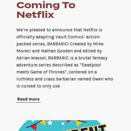
Coming To
Netflix
We’re pleased to announce that Netflix is
officially adapting Vault Comics‘ action-
packed series, BARBARIC! Created by Mike
Moreci and Nathan Gooden and edited by
Adrian Wassel, BARBARIC is a brutal fantasy
adventure series described as “Deadpool
meets Game of Thrones”, centered on a
ruthless and crass barbarian named Owen who
is cursed to only use
Read more