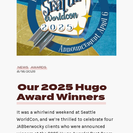
NEWS
AWARDS
8/18/2025
Our 2025 Hugo
Award Winners
It was a whirlwind weekend at Seattle
WorldCon, and we’re thrilled to celebrate four
JABberwocky clients who were announced