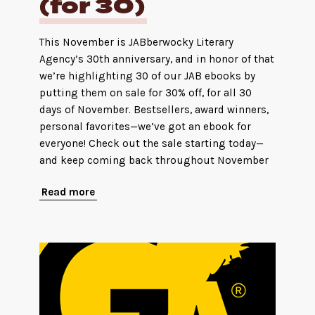
(for 30)
This November is JABberwocky Literary
Agency’s 30th anniversary, and in honor of that
we’re highlighting 30 of our JAB ebooks by
putting them on sale for 30% off, for all 30
days of November. Bestsellers, award winners,
personal favorites—we’ve got an ebook for
everyone! Check out the sale starting today—
and keep coming back throughout November
Read more