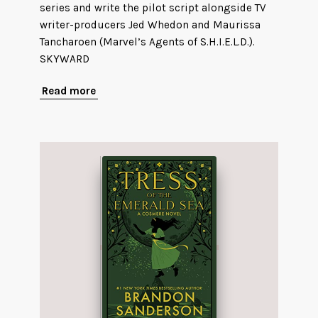
series and write the pilot script alongside TV
writer-producers Jed Whedon and Maurissa
Tancharoen (Marvel’s Agents of S.H.I.E.L.D.).
SKYWARD
Read more