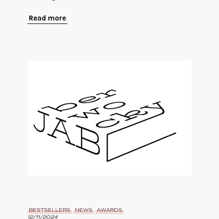
Read more
BESTSELLERS
NEWS
AWARDS
12/11/2024