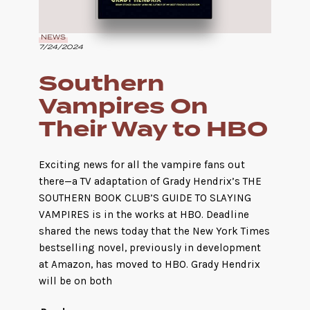
NEWS
7/24/2024
Southern
Vampires On
Their Way to HBO
Exciting news for all the vampire fans out
there—a TV adaptation of Grady Hendrix’s THE
SOUTHERN BOOK CLUB’S GUIDE TO SLAYING
VAMPIRES is in the works at HBO. Deadline
shared the news today that the New York Times
bestselling novel, previously in development
at Amazon, has moved to HBO. Grady Hendrix
will be on both