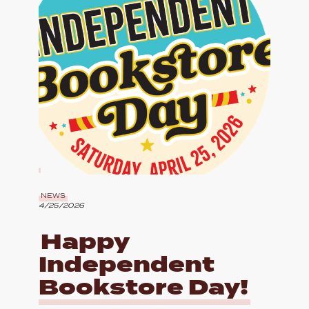
NEWS
4/25/2026
Happy
Independent
Bookstore Day!