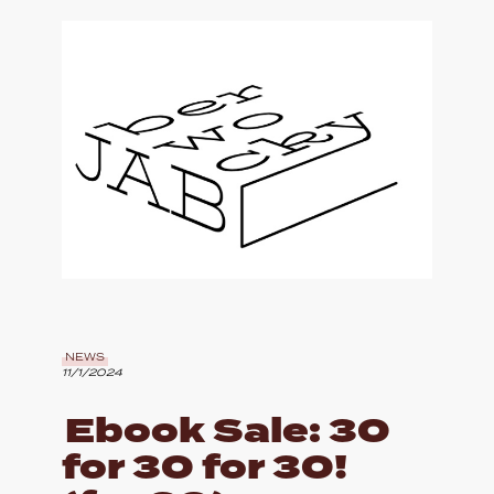
NEWS
11/1/2024
Ebook Sale: 30
for 30 for 30!