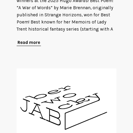
winners at the 2025 Hugo Awards! Best Poem:
“A War of Words” by Marie Brennan, originally
published in Strange Horizons, won for Best
Poem! Best known for her Memoirs of Lady
Trent historical fantasy series (starting with A
Read more