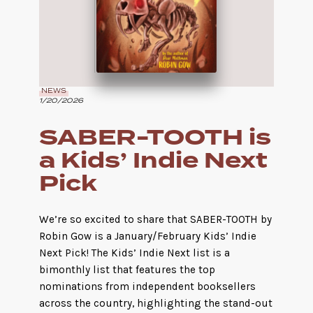
NEWS
1/20/2026
SABER-TOOTH is
a Kids’ Indie Next
Pick
We’re so excited to share that SABER-TOOTH by
Robin Gow is a January/February Kids’ Indie
Next Pick! The Kids’ Indie Next list is a
bimonthly list that features the top
nominations from independent booksellers
across the country, highlighting the stand-out