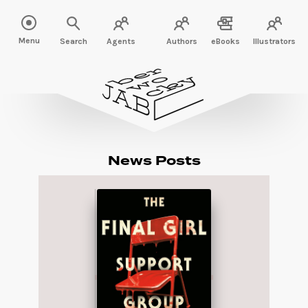
Menu
Search
Agents
Authors
eBooks
Illustrators
News Posts