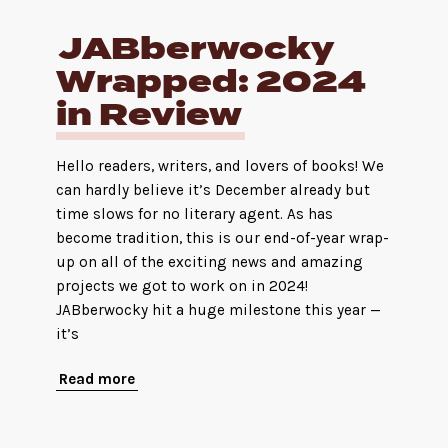
JABberwocky
Wrapped: 2024
in Review
Hello readers, writers, and lovers of books! We
can hardly believe it’s December already but
time slows for no literary agent. As has
become tradition, this is our end-of-year wrap-
up on all of the exciting news and amazing
projects we got to work on in 2024!
JABberwocky hit a huge milestone this year —
it’s
Read more