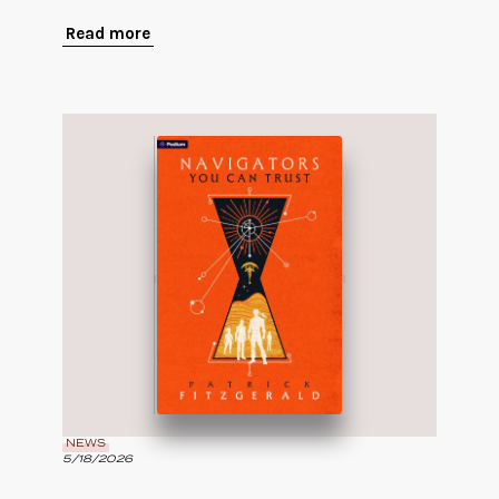
Read more
NEWS
5/18/2026