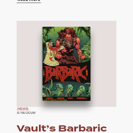
NEWS
5/18/2026
Vault’s Barbaric