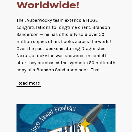
Worldwide!
The JABberwocky team extends a HUGE
congratulations to longtime client, Brandon
Sanderson — he has officially sold over 50
million copies of his books across the world!
Over the past weekend, during Dragonsteel
Nexus, a lucky fan was showered in confetti
after they purchased the symbolic 50 millionth
copy of a Brandon Sanderson book. That
Read more