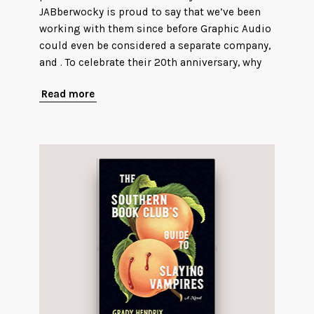
JABberwocky is proud to say that we’ve been
working with them since before Graphic Audio
could even be considered a separate company,
and . To celebrate their 20th anniversary, why
Read more