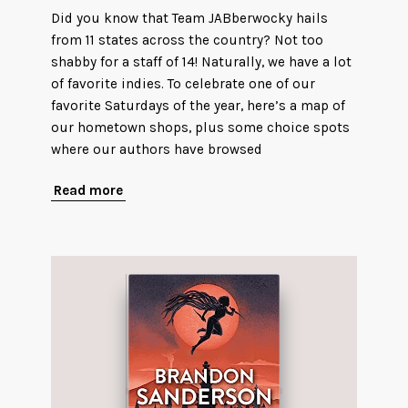
Did you know that Team JABberwocky hails
from 11 states across the country? Not too
shabby for a staff of 14! Naturally, we have a lot
of favorite indies. To celebrate one of our
favorite Saturdays of the year, here’s a map of
our hometown shops, plus some choice spots
where our authors have browsed
Read more