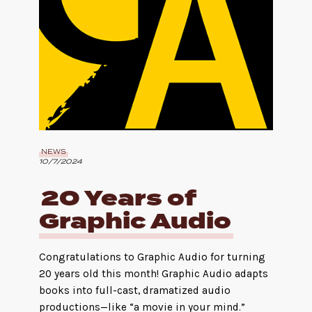
NEWS
10/7/2024
20 Years of
Graphic Audio
Congratulations to Graphic Audio for turning
20 years old this month! Graphic Audio adapts
books into full-cast, dramatized audio
productions—like “a movie in your mind.”