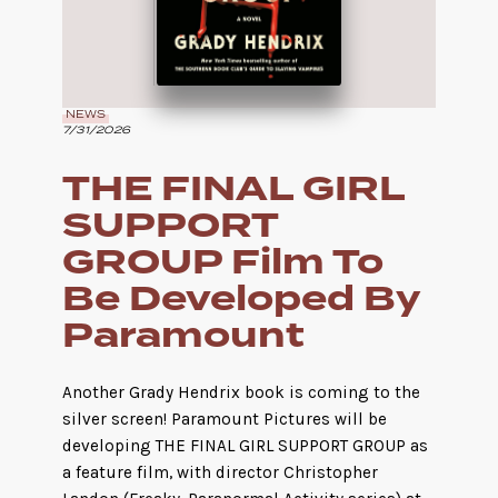
NEWS
7/31/2026
THE FINAL GIRL
SUPPORT
GROUP Film To
Be Developed By
Paramount
Another Grady Hendrix book is coming to the
silver screen! Paramount Pictures will be
developing THE FINAL GIRL SUPPORT GROUP as
a feature film, with director Christopher