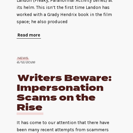
Landon (Freaky, Paranormal Activity series) at
its helm. This isn’t the first time Landon has
worked with a Grady Hendrix book in the film
space; he also produced
Read more
NEWS
6/12/2026
Writers Beware:
Impersonation
Scams on the
Rise
It has come to our attention that there have
been many recent attempts from scammers