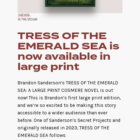
NEWS
5/19/2026
TRESS OF THE
EMERALD SEA is
now available in
large print
Brandon Sanderson’s TRESS OF THE EMERALD
SEA: A LARGE PRINT COSMERE NOVEL is out
now! This is Brandon’s first large print edition,
and we’re so excited to be making this story
accessible to a wider audience than ever
before. One of Sanderson’s Secret Projects and
originally released in 2023, TRESS OF THE
EMERALD SEA follows