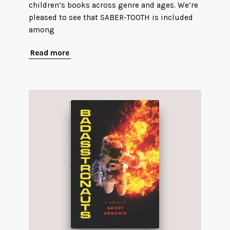
children’s books across genre and ages. We’re
pleased to see that SABER-TOOTH is included
among
Read more