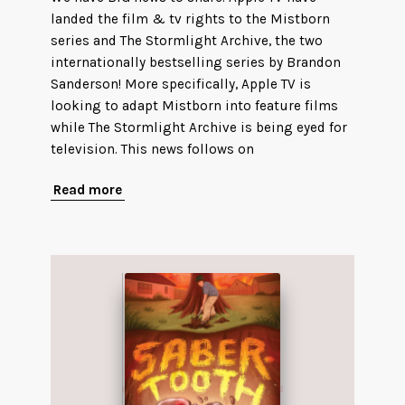
landed the film & tv rights to the Mistborn
series and The Stormlight Archive, the two
internationally bestselling series by Brandon
Sanderson! More specifically, Apple TV is
looking to adapt Mistborn into feature films
while The Stormlight Archive is being eyed for
television. This news follows on
Read more