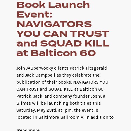
Book Launch
Event:
NAVIGATORS
YOU CAN TRUST
and SQUAD KILL
at Balticon 60
Join JABberwocky clients Patrick Fitzgerald
and Jack Campbell as they celebrate the
publication of their books, NAVIGATORS YOU
CAN TRUST and SQUAD KILL, at Balticon 60!
Patrick, Jack, and company founder Joshua
Bilmes will be launching both titles this
Saturday, May 23rd, at 1pm; the event is
located in Baltimore Ballroom A. In addition to
Read more