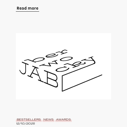
Read more
BESTSELLERS
NEWS
AWARDS
12/10/2025