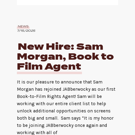
NEWS
7/15/2025
New Hire: Sam
Morgan, Book to
Film Agent
It is our pleasure to announce that Sam
Morgan has rejoined JABberwocky as our first
Book-to-Film Rights Agent! Sam will be
working with our entire client list to help
unlock additional opportunities on screens
both big and small. Sam says “It is my honor
to be joining JABberwocky once again and
working with all of